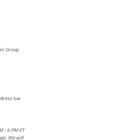
for Group
ddress bar
M - 6 PM ET
age. We will