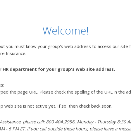
Welcome!
but you must know your group's web address to access our site 
re Insurance.
r HR department for your group's web site address.
es:
ped the page URL. Please check the spelling of the URL in the a
p web site is not active yet. If so, then check back soon.
 Assistance, please call: 800 404.2956, Monday - Thursday 8:30 A
M - 6 PM ET. If you call outside these hours, please leave a mess