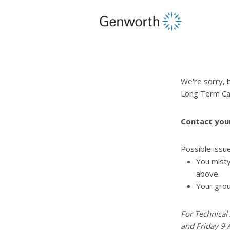
opens
in
a
new
window
opens
in
a
We're sorry, 
modal
Long Term Ca
window
close
the
Contact you
modal
window
pdf
Possible issu
opens
You misty
in
above.
a
Your grou
new
window
For Technical
and Friday 9 A