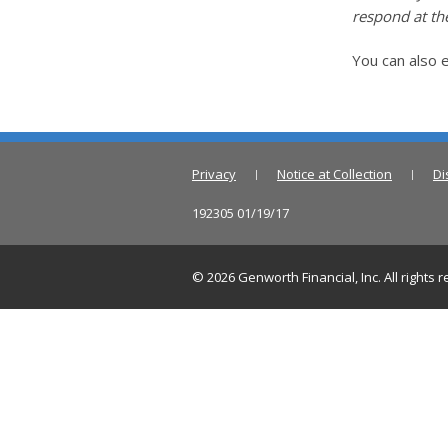
respond at the
You can also e
Privacy
Notice at Collection
Di
192305 01/19/17
©
2026
Genworth Financial, Inc. All rights 