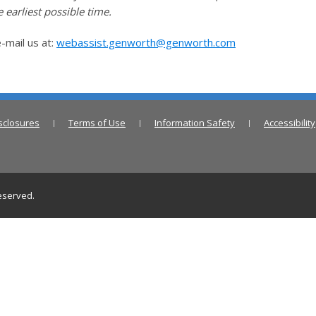
 earliest possible time.
-mail us at:
webassist.genworth@genworth.com
sclosures
Terms of Use
Information Safety
Accessibility
reserved.